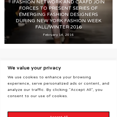
IFASHION NETWORK AND CAAFD JOIN
FORCES TO PRESENT SERIES OF
EMERGING FASHION DESIGNERS
DURING NEW YORK FASHION WEEK
FALL/WINTER 2016
February 14, 2016
We value your privacy
We use cookies to enhance your browsing
experience, serve personalized ads or content, and
analyze our traffic. By clicking "Accept All", you
consent to our use of cookies.