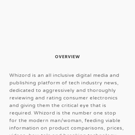
OVERVIEW
Whizord is an all inclusive digital media and
publishing platform of tech industry news,
dedicated to aggressively and thoroughly
reviewing and rating consumer electronics
and giving them the critical eye that is
required. Whizord is the number one stop
for the modern man/woman, feeding viable
information on product comparisons, prices,