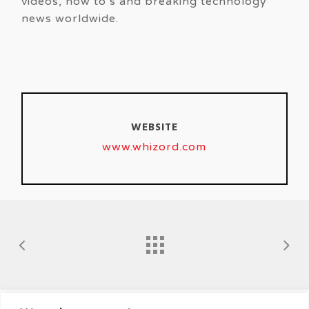
videos, how to’s and breaking technology
news worldwide.
WEBSITE
www.whizord.com