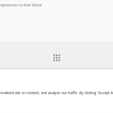
xperiences to their future
twitter
facebook
google-
lized ads or content, and analyze our traffic. By clicking "Accept Al
plus
instagram