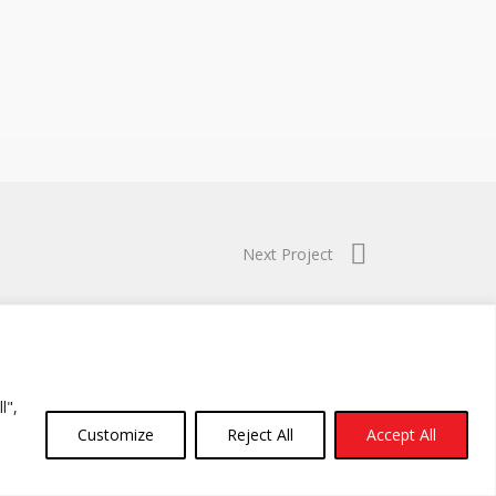
Next Project
l",
Customize
Reject All
Accept All