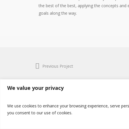
the best of the best, applying the concepts and e
goals along the way.
Previous Project
We value your privacy
© 2017 Amedzekor Global. All Rights Reserved.
Terms & Conditions
and
Privacy Policy
We use cookies to enhance your browsing experience, serve persona
you consent to our use of cookies.