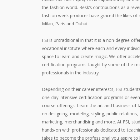
the fashion world. Resk’s contributions as a rev
fashion week producer have graced the likes of 
Milan, Paris and Dubai.
FSI is untraditional in that it is a non-degree offe
vocational institute where each and every indivi
space to learn and create magic. We offer accel
certification programs taught by some of the 
professionals in the industry.
Depending on their career interests, FSI studen
one-day intensive certification programs or eve
course offerings. Learn the art and business of 
on designing, modeling, styling, public relations
marketing, merchandising and more. At FSI, stu
hands-on with professionals dedicated to teachin
takes to become the professional you aspire to 