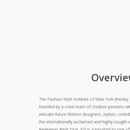
Overvi
The Fashion Style Institute of New York (hereby 
founded by a crack team of creative pioneers w
educate future fashion designers, stylists, contr
the internationally acclaimed and highly sought-
Redeemer Resk ‘Que, FSI is supported by one of 