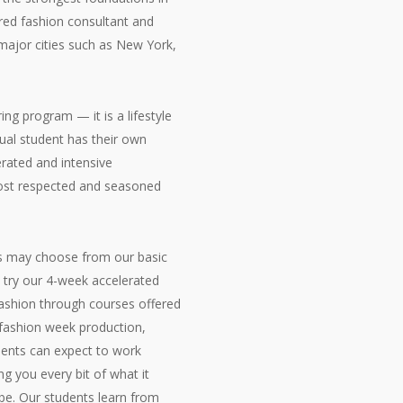
ered fashion consultant and
major cities such as New York,
ring program — it is a lifestyle
dual student has their own
erated and intensive
most respected and seasoned
ts may choose from our basic
n try our 4-week accelerated
fashion through courses offered
, fashion week production,
dents can expect to work
g you every bit of what it
be. Our students learn from