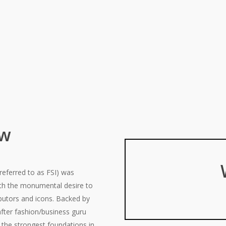
ew
referred to as FSI) was
ith the monumental desire to
ibutors and icons. Backed by
after fashion/business guru
the strongest foundations in