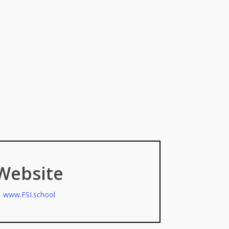
Website
www.FSI.school